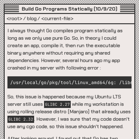
Build Go Programs Statically (10/9/20)
<root>
blog
<current-file>
I always thought Go compiles program statically as
long as we only use pure Go. So, in theory I could
create an app, compile it, then run the executable
binary anywhere without requiring any shared
dependencies. However, several hours ago my app
crashed in my server with following error :
So, this issue is happened because my Ubuntu LTS
server still uses
while my workstation is
GLIBC 2.27
using rolling release distro (Manjaro) that already uses
. However, I was sure that my code doesn't
GLIBC 2.32
use any cgo code, so this issue shouldn't happened.
After looking around, I found out that Go has two