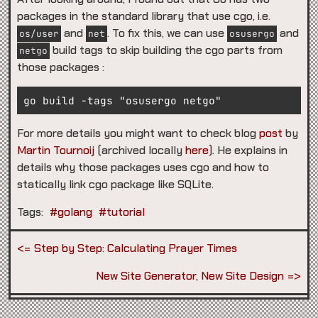
packages in the standard library that use cgo, i.e.
and
. To fix this, we can use
and
os/user
net
osusergo
build tags to skip building the cgo parts from
netgo
those packages :
For more details you might want to check blog
post
by
Martin Tournoij
(archived locally
here
). He explains in
details why those packages uses cgo and how to
statically link cgo package like SQLite.
Tags:
#golang
#tutorial
Step by Step: Calculating Prayer Times
New Site Generator, New Site Design