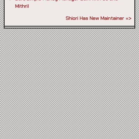
Mithril
Shiori Has New Maintainer