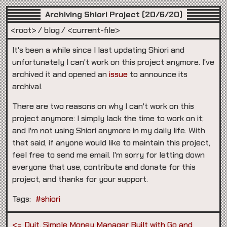
Archiving Shiori Project (20/6/20)
<root>
blog
<current-file>
It's been a while since I last updating Shiori and
unfortunately I can't work on this project anymore. I've
archived it and opened an
issue
to announce its
archival.
There are two reasons on why I can't work on this
project anymore: I simply lack the time to work on it;
and I'm not using Shiori anymore in my daily life. With
that said, if anyone would like to maintain this project,
feel free to send me email. I'm sorry for letting down
everyone that use, contribute and donate for this
project, and thanks for your support.
Tags:
#shiori
Duit, Simple Money Manager Built with Go and